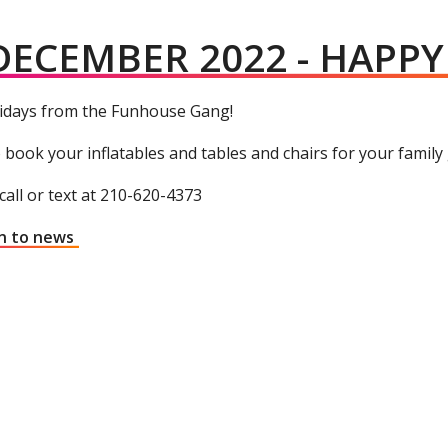
DECEMBER 2022 - HAPP
idays from the Funhouse Gang!
 book your inflatables and tables and chairs for your family
call or text at 210-620-4373
n to news