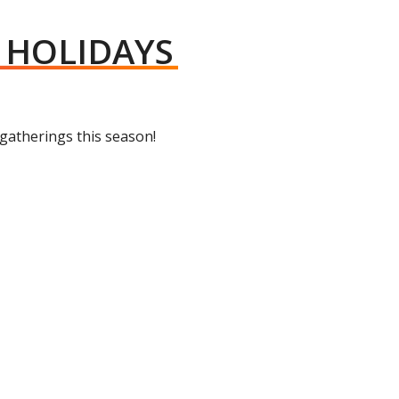
Y HOLIDAYS
 gatherings this season!