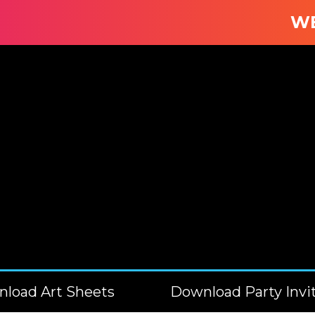
WE B
load Art Sheets
Download Party Invi