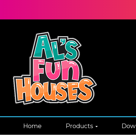
Home
Products
Down