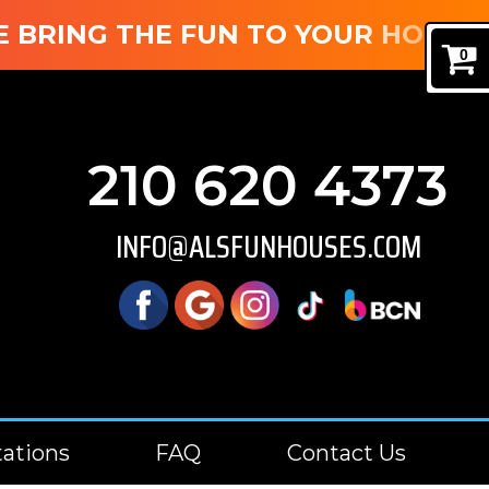
RING THE FUN TO YOUR HOUSE! B
0
210 620 4373
INFO@ALSFUNHOUSES.COM
tations
FAQ
Contact Us