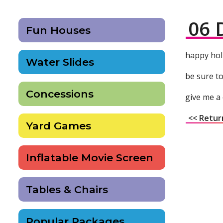
06 
Fun Houses
happy hol
Water Slides
be sure to
Concessions
give me a 
<< Retur
Yard Games
Inflatable Movie Screen
Tables & Chairs
Popular Packages