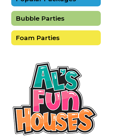
Bubble Parties
Foam Parties